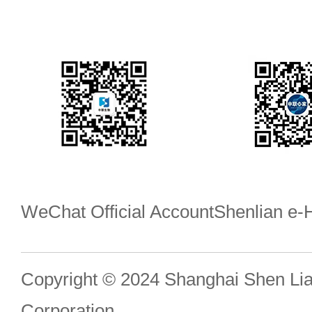
WeChat Official Account
Shenlian e
Copyright © 2024 Shanghai Shen Li
Corporation