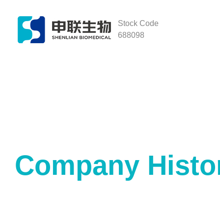
Stock Code
688098
Company Histo