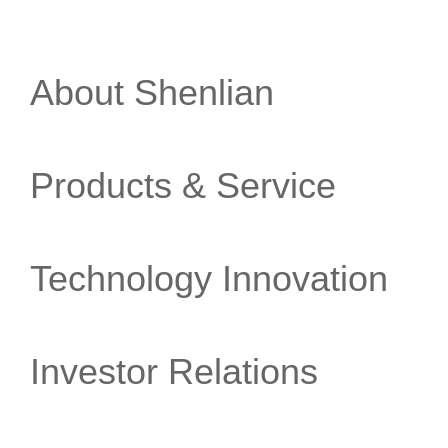
About Shenlian
Products & Service
Technology Innovation
Investor Relations