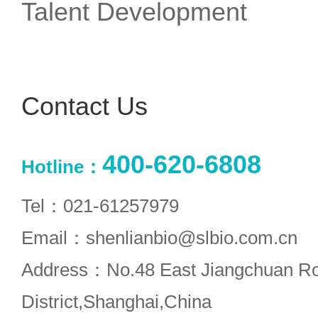
Talent Development
Contact Us
400-620-6808
Hotline：
Tel：021-61257979
Email：shenlianbio@slbio.com.cn
Address：No.48 East Jiangchuan R
District,Shanghai,China