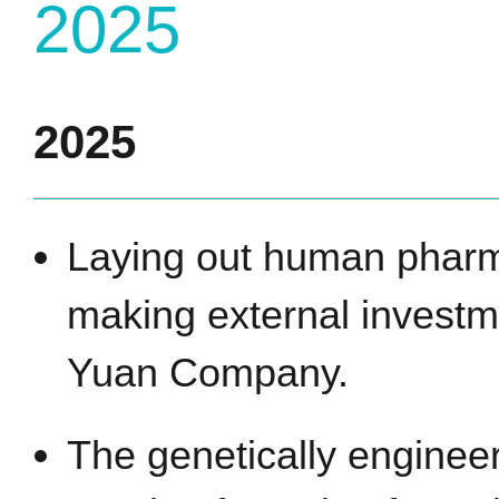
2025
2025
Laying out human pharm
making external investm
Yuan Company.
The genetically enginee