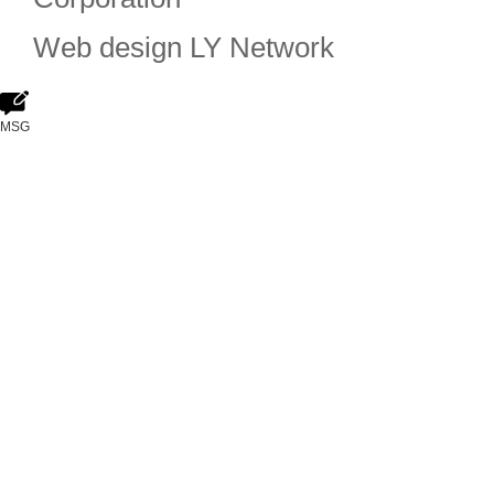
Web design
LY Network
MSG