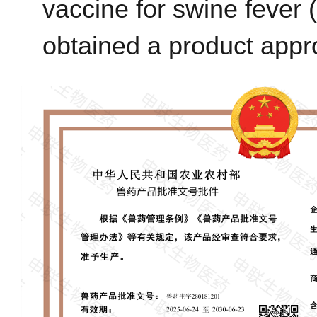
vaccine for swine feve
obtained a product appr